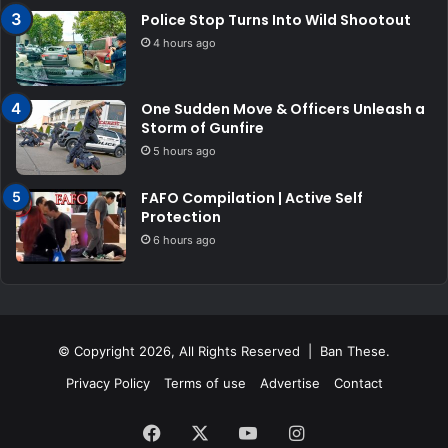
Police Stop Turns Into Wild Shootout
4 hours ago
One Sudden Move & Officers Unleash a
Storm of Gunfire
5 hours ago
FAFO Compilation | Active Self
Protection
6 hours ago
© Copyright 2026, All Rights Reserved | Ban These.
Privacy Policy
Terms of use
Advertise
Contact
Facebook
X
YouTube
Instagram