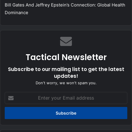
Bill Gates And Jeffrey Epstein’s Connection: Global Health
Dominance
Tactical Newsletter
Subscribe to our mailing list to get the latest
updates!
Don't worry, we won't spam you.
Enter
your
Email
address