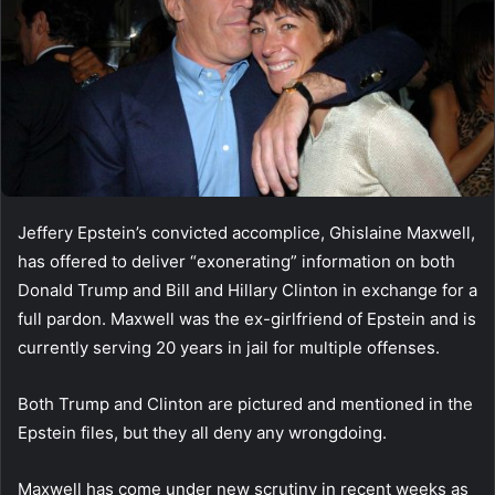
Jeffery Epstein’s convicted accomplice, Ghislaine Maxwell,
has offered to deliver “exonerating” information on both
Donald Trump and Bill and Hillary Clinton in exchange for a
full pardon. Maxwell was the ex-girlfriend of Epstein and is
currently serving 20 years in jail for multiple offenses.
Both Trump and Clinton are pictured and mentioned in the
Epstein files, but they all deny any wrongdoing.
Maxwell has come under new scrutiny in recent weeks as