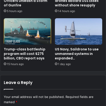
Officers Unleash a Storm
drones aboard USS Essex
of Gunfire
without shore resupply
5 hours ago
14 hours ago
Trump-class battleship
US Navy, Saildrone to use
program will cost $275
unmanned systems in
billion, CBO report says
expanded
counternarcotics role
15 hours ago
1 day ago
Leave a Reply
Your email address will not be published.
Required fields are
marked
*