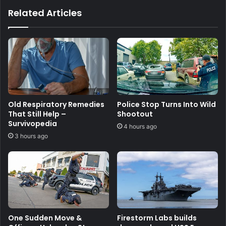
Related Articles
Old Respiratory Remedies
Police Stop Turns Into Wild
That Still Help –
Shootout
Survivopedia
4 hours ago
3 hours ago
One Sudden Move &
Firestorm Labs builds