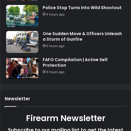
Police Stop Turns Into Wild Shootout
4 hours ago
One Sudden Move & Officers Unleash
a Storm of Gunfire
5 hours ago
FAFO Compilation | Active Self
Protection
6 hours ago
Newsletter
Firearm Newsletter
Subscribe to our mailing list to get the latest