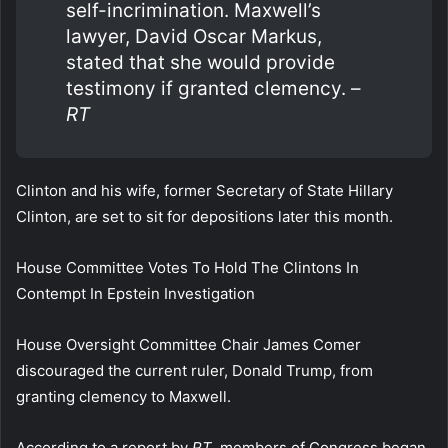
self-incrimination. Maxwell’s
lawyer, David Oscar Markus,
stated that she would provide
testimony if granted clemency. –
RT
Clinton and his wife, former Secretary of State Hillary
Clinton, are set to sit for depositions later this month.
House Committee Votes To Hold The Clintons In
Contempt In Epstein Investigation
House Oversight Committee Chair James Comer
discouraged the current ruler, Donald Trump, from
granting clemency to Maxwell.
According to a report by
RT
, members of Congress began