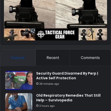
Popular
Recent
Comments
Security Guard Disarmed By Perp |
Active Self Protection
38 minutes ago
Old Respiratory Remedies That Still
Help – Survivopedia
3 hours ago