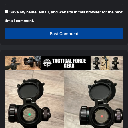
Save my name, email, and website in this browser for the next
time I comment.