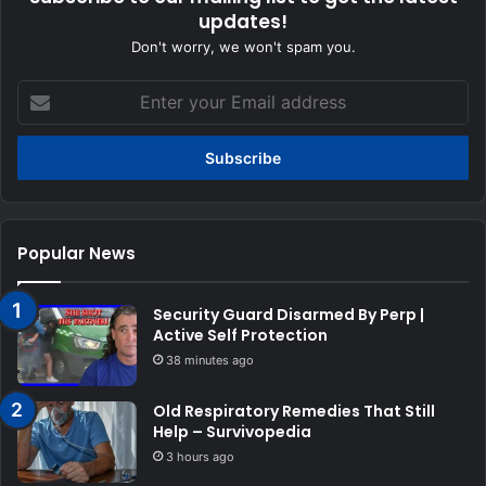
updates!
Don't worry, we won't spam you.
Enter
your
Email
address
Popular News
Security Guard Disarmed By Perp |
Active Self Protection
38 minutes ago
Old Respiratory Remedies That Still
Help – Survivopedia
3 hours ago