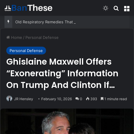
Switch skin
Search
M
Old Respiratory Remedies That Still Help – Survivopedia
Home
/
Personal Defense
Personal Defense
Ghislaine Maxwell Offers
“Exonerating” Information
On Trump And Clinton If
Pardoned
JR Hensley
February 10, 2026
0
393
1 minute read