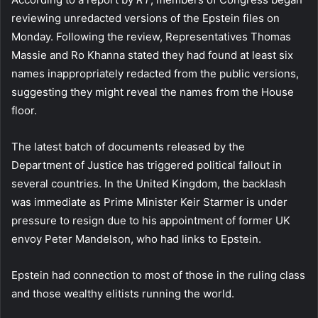
reviewing unredacted versions of the Epstein files on
Monday. Following the review, Representatives Thomas
Massie and Ro Khanna stated they had found at least six
names inappropriately redacted from the public versions,
suggesting they might reveal the names from the House
floor.
The latest batch of documents released by the
Department of Justice has triggered political fallout in
several countries. In the United Kingdom, the backlash
was immediate as Prime Minister Keir Starmer is under
pressure to resign due to his appointment of former UK
envoy Peter Mandelson, who had links to Epstein.
Epstein had connection to most of those in the ruling class
and those wealthy elitists running the world.