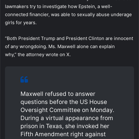
lawmakers try to investigate how Epstein, a well-
connected financier, was able to sexually abuse underage
girls for years.
”Both President Trump and President Clinton are innocent
of any wrongdoing. Ms. Maxwell alone can explain
why,” the attorney wrote on X.
Maxwell refused to answer
questions before the US House
Oversight Committee on Monday.
During a virtual appearance from
prison in Texas, she invoked her
Fifth Amendment right against