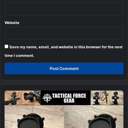
Website
Save my name, email, and website in this browser for the next
time I comment.