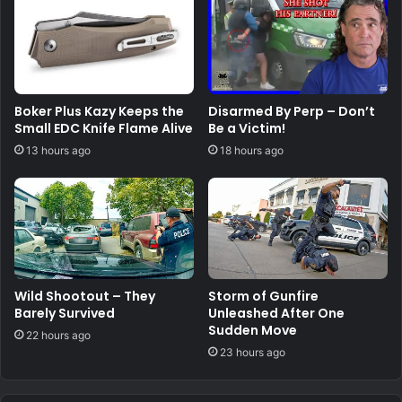
Boker Plus Kazy Keeps the
Disarmed By Perp – Don’t
Small EDC Knife Flame Alive
Be a Victim!
13 hours ago
18 hours ago
Wild Shootout – They
Storm of Gunfire
Barely Survived
Unleashed After One
Sudden Move
22 hours ago
23 hours ago