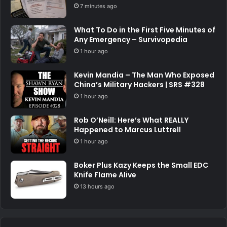
7 minutes ago
What To Do in the First Five Minutes of
Any Emergency – Survivopedia
1 hour ago
Kevin Mandia – The Man Who Exposed
China’s Military Hackers | SRS #328
1 hour ago
Rob O’Neill: Here’s What REALLY
Happened to Marcus Luttrell
1 hour ago
Boker Plus Kazy Keeps the Small EDC
Knife Flame Alive
13 hours ago