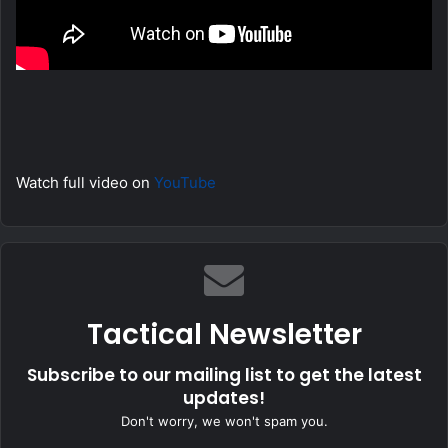
Watch full video on
YouTube
Tactical Newsletter
Subscribe to our mailing list to get the latest
updates!
Don't worry, we won't spam you.