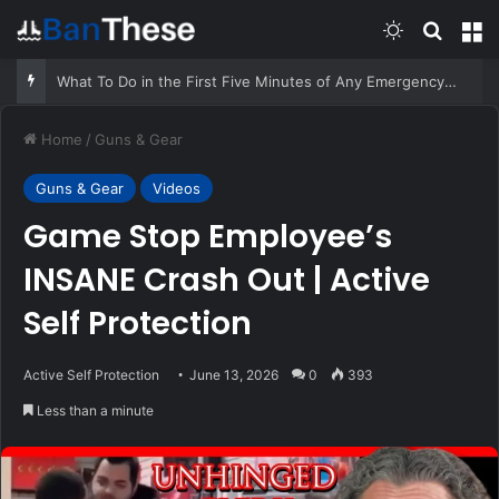
Switch skin
Search
M
What To Do in the First Five Minutes of Any Emergency – Survivopedia
Home
/
Guns & Gear
Guns & Gear
Videos
Game Stop Employee’s
INSANE Crash Out | Active
Self Protection
Active Self Protection
June 13, 2026
0
393
Less than a minute