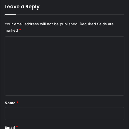
Leave a Reply
Your email address will not be published.
Required fields are
marked
*
C
o
m
m
e
n
t
*
Name
*
Email
*