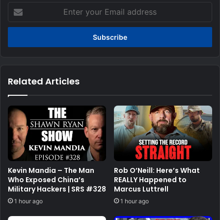
Enter
your
Email
address
Related Articles
Kevin Mandia – The Man
Rob O’Neill: Here’s What
Who Exposed China’s
REALLY Happened to
Military Hackers | SRS #328
Marcus Luttrell
1 hour ago
1 hour ago