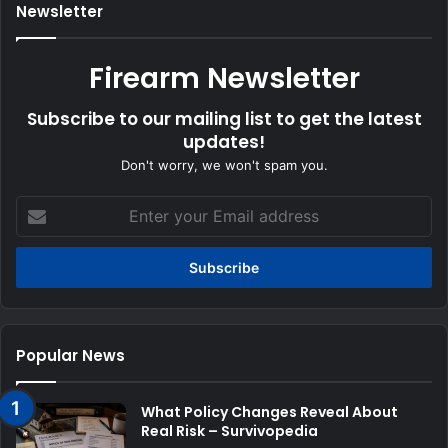
Newsletter
Firearm Newsletter
Subscribe to our mailing list to get the latest
updates!
Don't worry, we won't spam you.
Enter
your
Email
address
Popular News
What Policy Changes Reveal About
Real Risk – Survivopedia