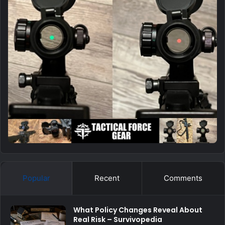
Popular
Recent
Comments
What Policy Changes Reveal About
Real Risk – Survivopedia