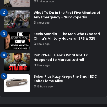
7 minutes ago
What To Do in the First Five Minutes of
Any Emergency – Survivopedia
1 hour ago
Kevin Mandia – The Man Who Exposed
China’s Military Hackers | SRS #328
1 hour ago
Rob O’Neill: Here’s What REALLY
Happened to Marcus Luttrell
1 hour ago
Boker Plus Kazy Keeps the Small EDC
Knife Flame Alive
13 hours ago