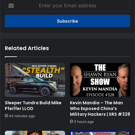
Enter
your
Email
address
Related Articles
Sleeper Tundra Build Mike
Kevin Mandia – The Man
Pfeiffer LLOD
Who Exposed China’s
Military Hackers | SRS #328
44 minutes ago
3 hours ago