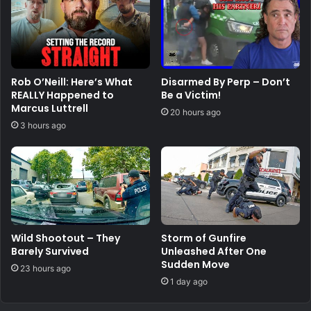
Rob O’Neill: Here’s What
Disarmed By Perp – Don’t
REALLY Happened to
Be a Victim!
Marcus Luttrell
20 hours ago
3 hours ago
Wild Shootout – They
Storm of Gunfire
Barely Survived
Unleashed After One
Sudden Move
23 hours ago
1 day ago