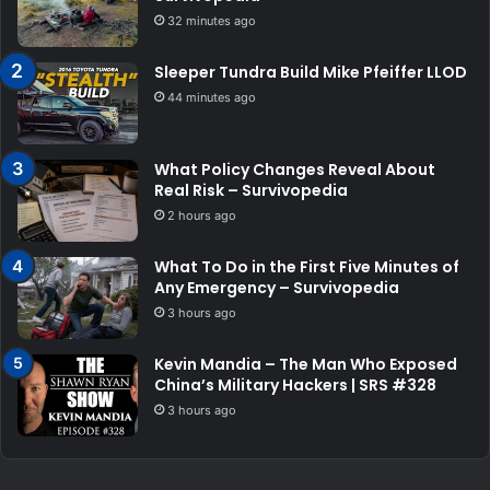
32 minutes ago
Sleeper Tundra Build Mike Pfeiffer LLOD
44 minutes ago
What Policy Changes Reveal About
Real Risk – Survivopedia
2 hours ago
What To Do in the First Five Minutes of
Any Emergency – Survivopedia
3 hours ago
Kevin Mandia – The Man Who Exposed
China’s Military Hackers | SRS #328
3 hours ago