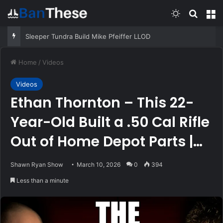
Switch skin
Search
M
Sleeper Tundra Build Mike Pfeiffer LLOD
Home
/
Videos
Videos
Ethan Thornton – This 22-
Year-Old Built a .50 Cal Rifle
Out of Home Depot Parts |
SRS #286
Shawn Ryan Show
March 10, 2026
0
394
Less than a minute