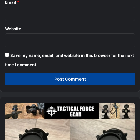
Email
*
Website
Save my name, email, and website in this browser for the next
time I comment.