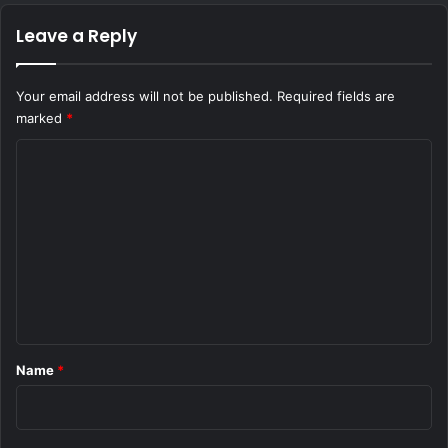
Leave a Reply
Your email address will not be published.
Required fields are
marked
*
C
o
m
m
e
n
t
*
Name
*