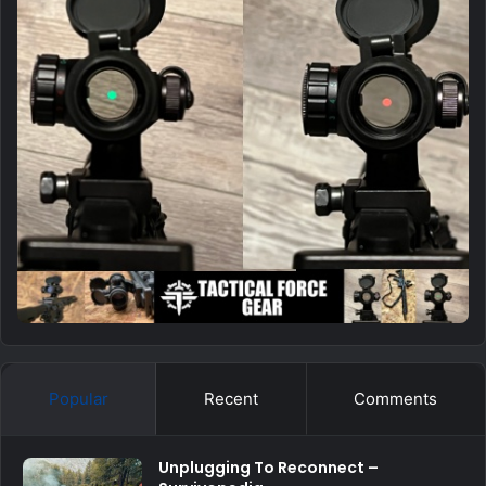
Popular
Recent
Comments
Unplugging To Reconnect –