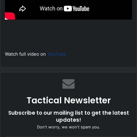
Watch full video on
YouTube
Tactical Newsletter
Subscribe to our mailing list to get the latest
updates!
Don't worry, we won't spam you.