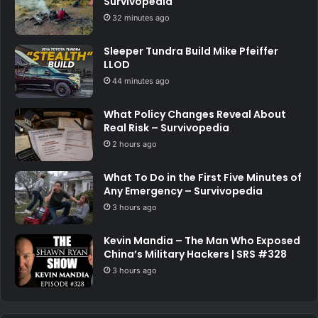
Survivopedia
32 minutes ago
Sleeper Tundra Build Mike Pfeiffer
LLOD
44 minutes ago
What Policy Changes Reveal About
Real Risk – Survivopedia
2 hours ago
What To Do in the First Five Minutes of
Any Emergency – Survivopedia
3 hours ago
Kevin Mandia – The Man Who Exposed
China’s Military Hackers | SRS #328
3 hours ago