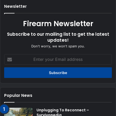
Newsletter
Firearm Newsletter
Subscribe to our mailing list to get the latest
updates!
Don't worry, we won't spam you.
Enter
your
Email
address
Popular News
Unplugging To Reconnect –
Survivopedia