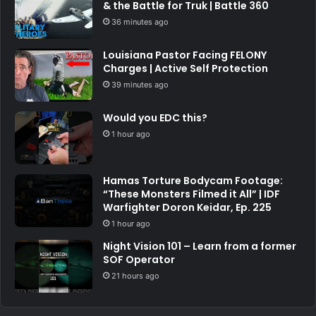
& the Battle for Truk | Battle 360
36 minutes ago
Louisiana Pastor Facing FELONY
Charges | Active Self Protection
39 minutes ago
Would you EDC this?
1 hour ago
Hamas Torture Bodycam Footage:
“These Monsters Filmed it All” | IDF
Warfighter Doron Keidar, Ep. 225
1 hour ago
Night Vision 101 – Learn from a former
SOF Operator
21 hours ago