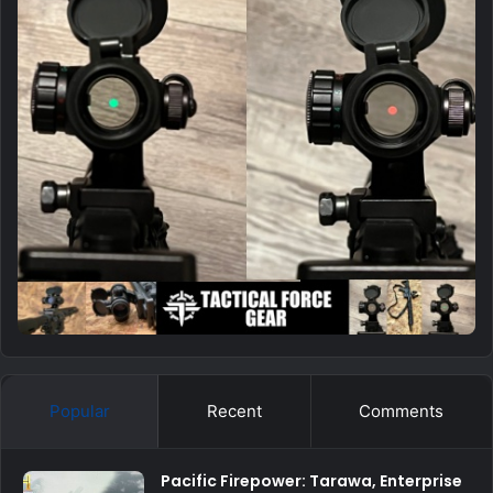
Popular
Recent
Comments
Pacific Firepower: Tarawa, Enterprise