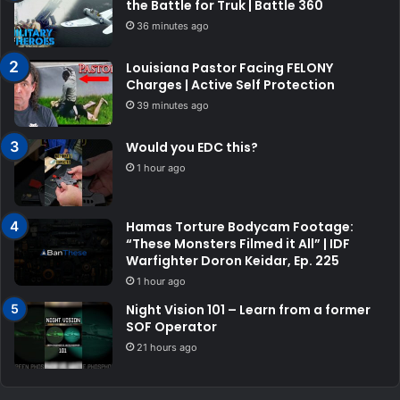
the Battle for Truk | Battle 360
36 minutes ago
Louisiana Pastor Facing FELONY
Charges | Active Self Protection
39 minutes ago
Would you EDC this?
1 hour ago
Hamas Torture Bodycam Footage:
“These Monsters Filmed it All” | IDF
Warfighter Doron Keidar, Ep. 225
1 hour ago
Night Vision 101 – Learn from a former
SOF Operator
21 hours ago