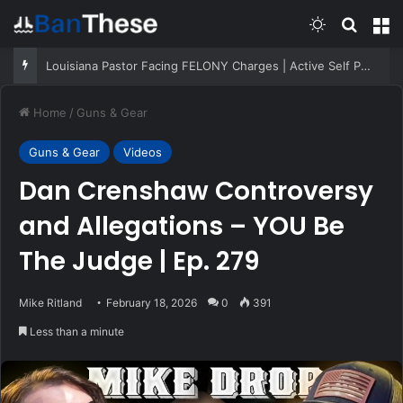
Switch skin
Search
M
Louisiana Pastor Facing FELONY Charges | Active Self Protection
Home
/
Guns & Gear
Guns & Gear
Videos
Dan Crenshaw Controversy
and Allegations – YOU Be
The Judge | Ep. 279
Mike Ritland
February 18, 2026
0
391
Less than a minute