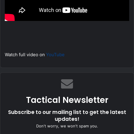
Watch full video on
YouTube
Tactical Newsletter
Subscribe to our mailing list to get the latest
updates!
Don't worry, we won't spam you.