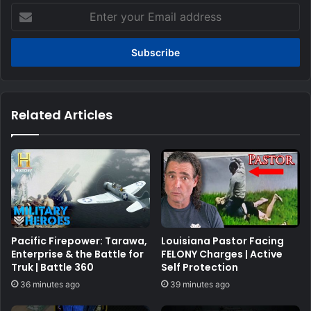
Enter
your
Email
address
Related Articles
Pacific Firepower: Tarawa,
Louisiana Pastor Facing
Enterprise & the Battle for
FELONY Charges | Active
Truk | Battle 360
Self Protection
36 minutes ago
39 minutes ago