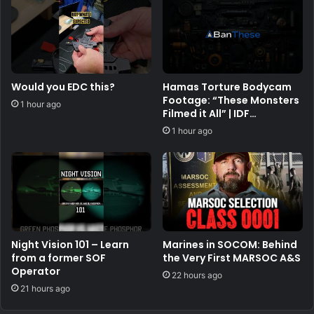
Would you EDC this?
Hamas Torture Bodycam
Footage: “These Monsters
1 hour ago
Filmed it All” | IDF
Warfighter Doron Keidar,
1 hour ago
Ep. 225
Night Vision 101 – Learn
Marines in SOCOM: Behind
from a former SOF
the Very First MARSOC A&S
Operator
22 hours ago
21 hours ago