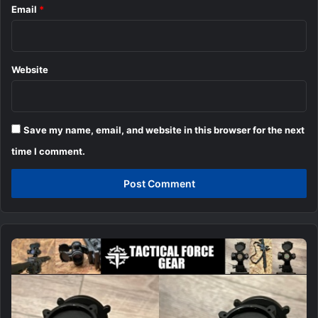
Email
*
Website
Save my name, email, and website in this browser for the next
time I comment.