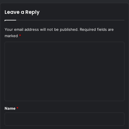
Leave a Reply
Your email address will not be published.
Required fields are
marked
*
C
o
m
m
e
n
t
*
Name
*