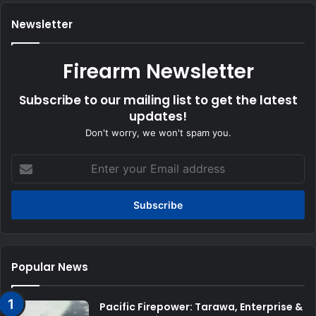
Newsletter
Firearm Newsletter
Subscribe to our mailing list to get the latest
updates!
Don't worry, we won't spam you.
Enter
your
Email
address
Popular News
Pacific Firepower: Tarawa, Enterprise &