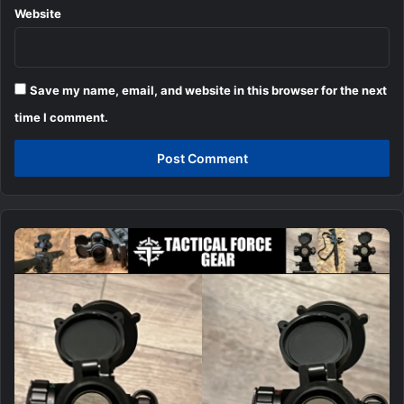
Website
Save my name, email, and website in this browser for the next
time I comment.