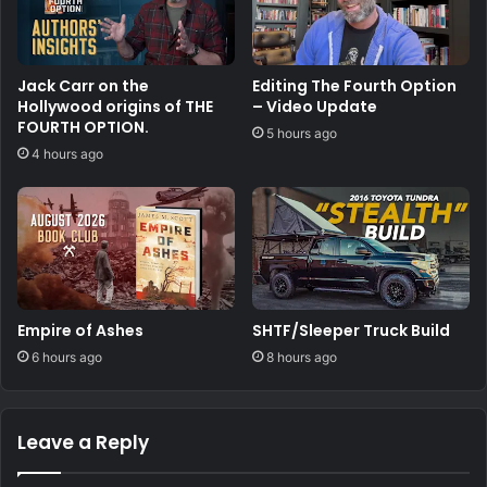
Jack Carr on the
Editing The Fourth Option
Hollywood origins of THE
– Video Update
FOURTH OPTION.
5 hours ago
4 hours ago
Empire of Ashes
SHTF/Sleeper Truck Build
6 hours ago
8 hours ago
Leave a Reply