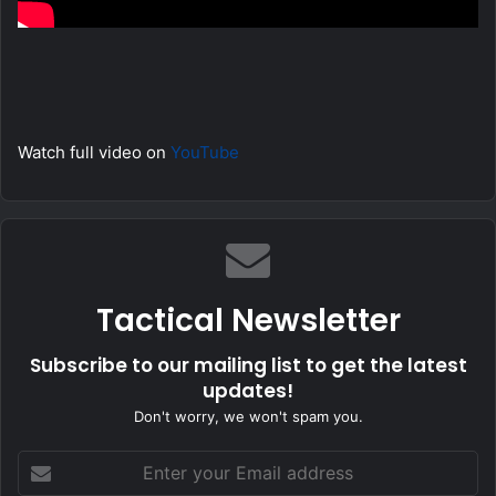
Watch full video on
YouTube
Tactical Newsletter
Subscribe to our mailing list to get the latest
updates!
Don't worry, we won't spam you.
Enter
your