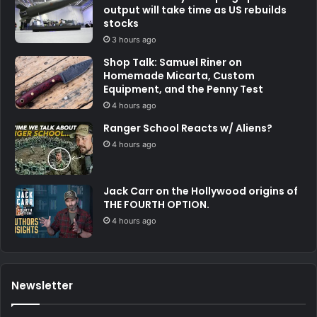
output will take time as US rebuilds
stocks
3 hours ago
Shop Talk: Samuel Riner on
Homemade Micarta, Custom
Equipment, and the Penny Test
4 hours ago
Ranger School Reacts w/ Aliens?
4 hours ago
Jack Carr on the Hollywood origins of
THE FOURTH OPTION.
4 hours ago
Newsletter