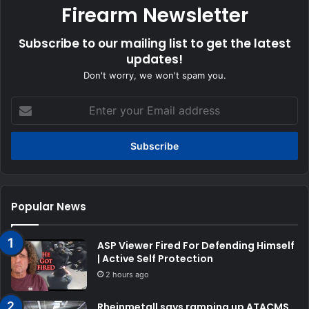
Firearm Newsletter
Subscribe to our mailing list to get the latest
updates!
Don't worry, we won't spam you.
Enter
your
Email
address
Popular News
ASP Viewer Fired For Defending Himself
| Active Self Protection
2 hours ago
Rheinmetall says ramping up ATACMS