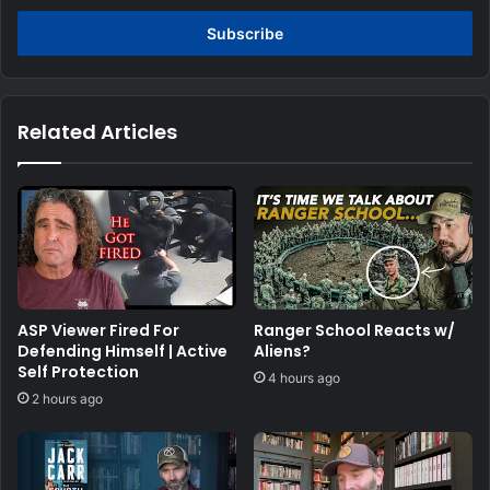
Email
address
Related Articles
ASP Viewer Fired For
Ranger School Reacts w/
Defending Himself | Active
Aliens?
Self Protection
4 hours ago
2 hours ago