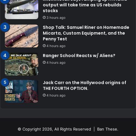
output will take time as US rebuilds
stocks
3 hours ago
Shop Talk: Samuel Riner on Homemade
Micarta, Custom Equipment, and the
Penny Test
4 hours ago
Ranger School Reacts w/ Aliens?
4 hours ago
Jack Carr on the Hollywood origins of
THE FOURTH OPTION.
4 hours ago
© Copyright 2026, All Rights Reserved | Ban These.