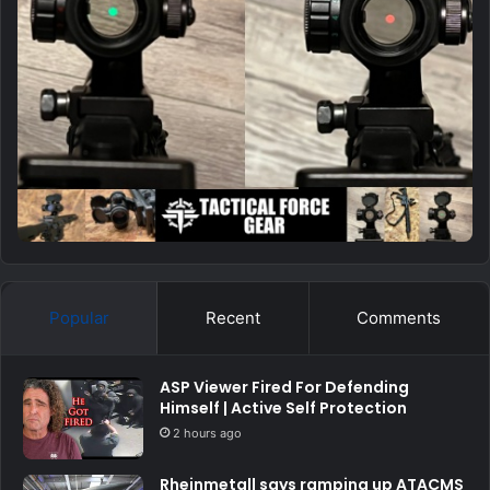
Popular
Recent
Comments
ASP Viewer Fired For Defending
Himself | Active Self Protection
2 hours ago
Rheinmetall says ramping up ATACMS