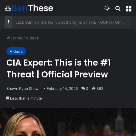
Switch skin
Search
M
How I Build A Culture Of Gratitude In A Prepared Family – Survivopedia
Home
/
Videos
Videos
CIA Expert: This is the #1
Threat | Official Preview
Shawn Ryan Show
February 14, 2026
0
392
Less than a minute