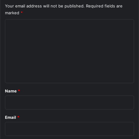
Your email address will not be published.
Required fields are
marked
*
C
o
m
m
e
n
t
*
Name
*
Email
*