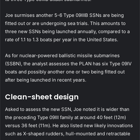
Joe surmises another 5-6 Type 09IIIB SSNs are being
fitted out or are undergoing sea trials. This amounts to
three new SSNs being launched annually, compared to a
rate of 1.1 to 1.3 boats per year in the United States.
As for nuclear-powered ballistic missile submarines
(SSBN), the analyst assesses the PLAN has six Type 09IV
boats and possibly another one or two being fitted out
after being launched in recent years.
Clean-sheet design
Asked to assess the new SSN, Joe noted it is wider than
the preceding Type 09III family at around 40 feet (12m)
versus 36 feet (11m). He also listed new likely innovations
such as X-shaped rudders, hull-mounted and retractable