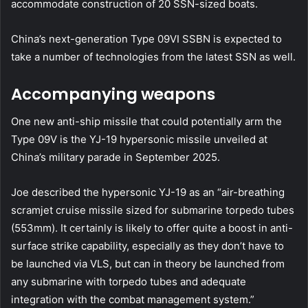
accommodate construction of 20 SSN-sized boats.
China’s next-generation Type 09VI SSBN is expected to
take a number of technologies from the latest SSN as well.
Accompanying weapons
One new anti-ship missile that could potentially arm the
Type 09V is the YJ-19 hypersonic missile unveiled at
China’s military parade in September 2025.
Joe described the hypersonic YJ-19 as an “air-breathing
scramjet cruise missile sized for submarine torpedo tubes
(553mm). It certainly is likely to offer quite a boost in anti-
surface strike capability, especially as they don’t have to
be launched via VLS, but can in theory be launched from
any submarine with torpedo tubes and adequate
integration with the combat management system.”