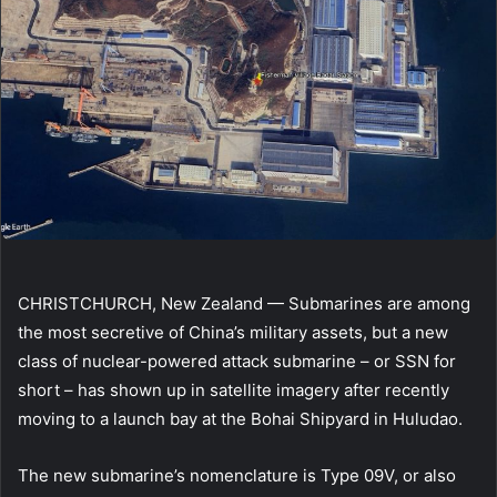
CHRISTCHURCH, New Zealand — Submarines are among
the most secretive of China’s military assets, but a new
class of nuclear-powered attack submarine – or SSN for
short – has shown up in satellite imagery after recently
moving to a launch bay at the Bohai Shipyard in Huludao.
The new submarine’s nomenclature is Type 09V, or also