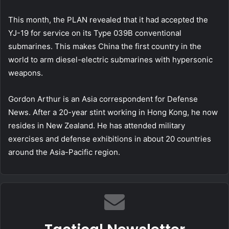
This month, the PLAN revealed that it had accepted the
YJ-19 for service on its Type 039B conventional
submarines. This makes China the first country in the
world to arm diesel-electric submarines with hypersonic
weapons.
Gordon Arthur is an Asia correspondent for Defense
News. After a 20-year stint working in Hong Kong, he now
resides in New Zealand. He has attended military
exercises and defense exhibitions in about 20 countries
around the Asia-Pacific region.