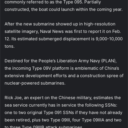
commonly referred to as the Type 095. Partially
constructed, the boat could launch within the coming year.
After the new submarine showed up in high-resolution
satellite imagery, Naval News was first to report it on Feb.
12. Its estimated submerged displacement is 9,000-10,000
tons.
Destined for the People’s Liberation Army Navy (PLAN),
the incoming Type 09V platform is emblematic of China’s
extensive development efforts and a construction spree of
nuclear-powered submarines.
Rick Joe, an expert on the Chinese military, estimates the
sea service currently has in service the following SSNs:
one to two original Type 091 SSNs if they have not already
been retired, plus two Type 09III, four Type 09IIIA and two
to three Type 09IIIB attack submarines.