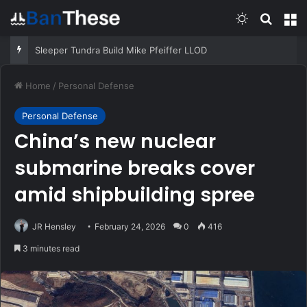
Switch skin
Search
M
Sleeper Tundra Build Mike Pfeiffer LLOD
Home
/
Personal Defense
Personal Defense
China’s new nuclear
submarine breaks cover
amid shipbuilding spree
JR Hensley
February 24, 2026
0
416
3 minutes read