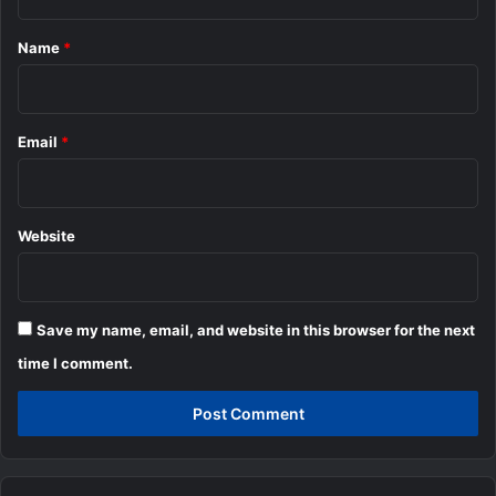
t
*
Name
*
Email
*
Website
Save my name, email, and website in this browser for the next
time I comment.