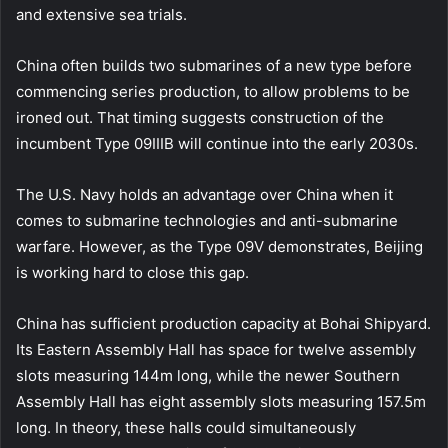
and extensive sea trials.
China often builds two submarines of a new type before
commencing series production, to allow problems to be
ironed out. That timing suggests construction of the
incumbent Type 09IIIB will continue into the early 2030s.
The U.S. Navy holds an advantage over China when it
comes to submarine technologies and anti-submarine
warfare. However, as the Type 09V demonstrates, Beijing
is working hard to close this gap.
China has sufficient production capacity at Bohai Shipyard.
Its Eastern Assembly Hall has space for twelve assembly
slots measuring 144m long, while the newer Southern
Assembly Hall has eight assembly slots measuring 157.5m
long. In theory, these halls could simultaneously