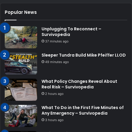
Popular News
Unplugging To Reconnect –
Survivopedia
37 minutes ago
Sleeper Tundra Build Mike Pfeiffer LLOD
49 minutes ago
What Policy Changes Reveal About
Real Risk – Survivopedia
2 hours ago
What To Do in the First Five Minutes of
Any Emergency – Survivopedia
3 hours ago