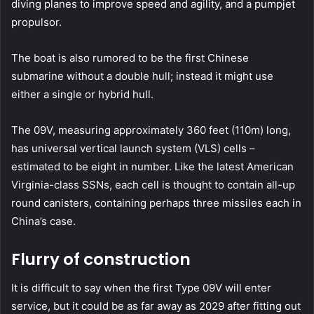
diving planes to improve speed and agility, and a pumpjet
propulsor.
The boat is also rumored to be the first Chinese
submarine without a double hull; instead it might use
either a single or hybrid hull.
The 09V, measuring approximately 360 feet (110m) long,
has universal vertical launch system (VLS) cells –
estimated to be eight in number. Like the latest American
Virginia-class SSNs, each cell is thought to contain all-up
round canisters, containing perhaps three missiles each in
China’s case.
Flurry of construction
It is difficult to say when the first Type 09V will enter
service, but it could be as far away as 2029 after fitting out