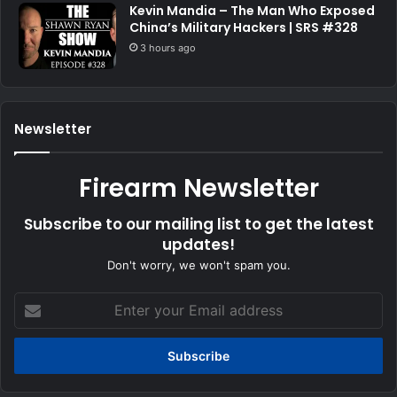
Kevin Mandia – The Man Who Exposed
China’s Military Hackers | SRS #328
3 hours ago
Newsletter
Firearm Newsletter
Subscribe to our mailing list to get the latest
updates!
Don't worry, we won't spam you.
Enter
your
Email
address