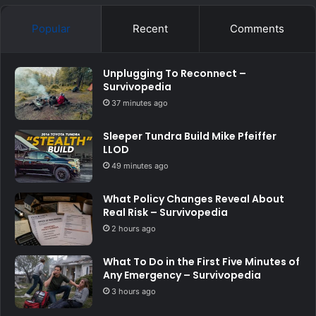
Popular
Recent
Comments
Unplugging To Reconnect –
Survivopedia
37 minutes ago
Sleeper Tundra Build Mike Pfeiffer
LLOD
49 minutes ago
What Policy Changes Reveal About
Real Risk – Survivopedia
2 hours ago
What To Do in the First Five Minutes of
Any Emergency – Survivopedia
3 hours ago