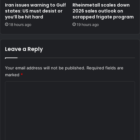
Iran issues warning to Gulf
Rheinmetall scales down
states: US must desist or
2026 sales outlook on
you’ll be hit hard
scrapped frigate program
18 hours ago
19 hours ago
Leave a Reply
Your email address will not be published.
Required fields are
marked
*
C
o
m
m
e
n