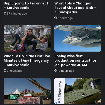
Unplugging To Reconnect
What Policy Changes
– Survivopedia
Reveal About Real Risk –
Survivopedia
37 minutes ago
2 hours ago
What To Do in the First Five
Boeing wins first
Minutes of Any Emergency
production contract for
– Survivopedia
jet-powered JDAM
3 hours ago
17 hours ago