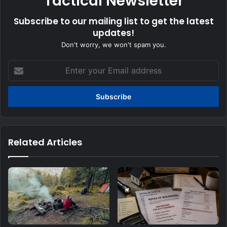
Tactical Newsletter
Subscribe to our mailing list to get the latest
updates!
Don't worry, we won't spam you.
Enter
your
Email
address
Related Articles