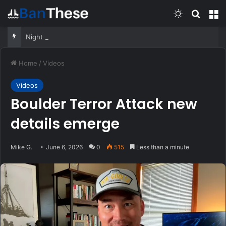
Switch skin
Search
M
Night Vision 101 – Learn from a former SOF Operator
Home
/
Videos
Videos
Boulder Terror Attack new
details emerge
Mike G.
June 6, 2026
0
515
Less than a minute