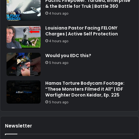
Pacific Firepower: Tarawa, Enterprise
& the Battle for Truk | Battle 360
4 hours ago
Louisiana Pastor Facing FELONY
Charges | Active Self Protection
4 hours ago
Would you EDC this?
5 hours ago
Hamas Torture Bodycam Footage:
“These Monsters Filmed it All” | IDF
Warfighter Doron Keidar, Ep. 225
5 hours ago
Newsletter