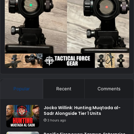
Popular
Recent
Comments
Jocko Willink: Hunting Muqtada al-
Sadr Alongside Tier 1 Units
3 hours ago