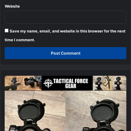
Website
Save my name, email, and website in this browser for the next
time I comment.