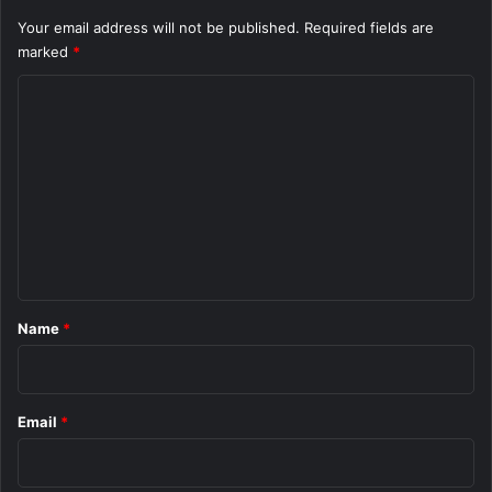
Your email address will not be published.
Required fields are
marked
*
C
o
m
m
e
n
t
*
Name
*
Email
*