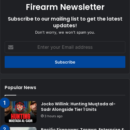
Firearm Newsletter
Subscribe to our mailing list to get the latest
updates!
Don't worry, we won't spam you.
Enter
your
Email
address
Popular News
Jocko Willink: Hunting Muqtada al-
Sadr Alongside Tier 1 Units
3 hours ago
Pacific Firepower: Tarawa, Enterprise &