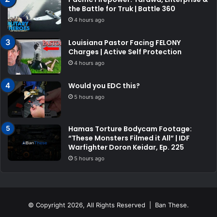
the Battle for Truk | Battle 360
4 hours ago
Louisiana Pastor Facing FELONY
Charges | Active Self Protection
4 hours ago
Would you EDC this?
5 hours ago
Hamas Torture Bodycam Footage:
“These Monsters Filmed it All” | IDF
Warfighter Doron Keidar, Ep. 225
5 hours ago
© Copyright 2026, All Rights Reserved | Ban These.