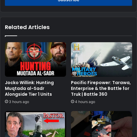
Related Articles
Jocko Willink: Hunting
Pacific Firepower: Tarawa,
Muqtada al-Sadr
Enterprise & the Battle for
Alongside Tier 1 Units
Truk | Battle 360
3 hours ago
4 hours ago