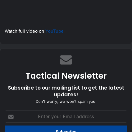
Watch full video on
YouTube
Tactical Newsletter
Subscribe to our mailing list to get the latest
updates!
Don't worry, we won't spam you.
Enter
your
Email
address