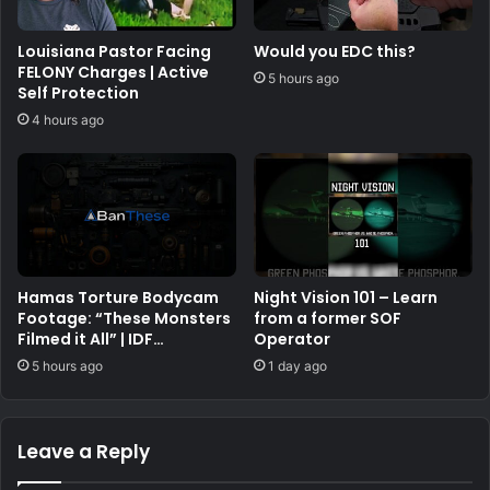
Louisiana Pastor Facing
Would you EDC this?
FELONY Charges | Active
5 hours ago
Self Protection
4 hours ago
Hamas Torture Bodycam
Night Vision 101 – Learn
Footage: “These Monsters
from a former SOF
Filmed it All” | IDF
Operator
Warfighter Doron Keidar,
5 hours ago
1 day ago
Ep. 225
Leave a Reply