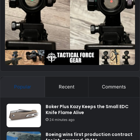
Popular
Recent
Comments
Boker Plus Kazy Keeps the Small EDC
Knife Flame Alive
24 minutes ago
Boeing wins first production contract