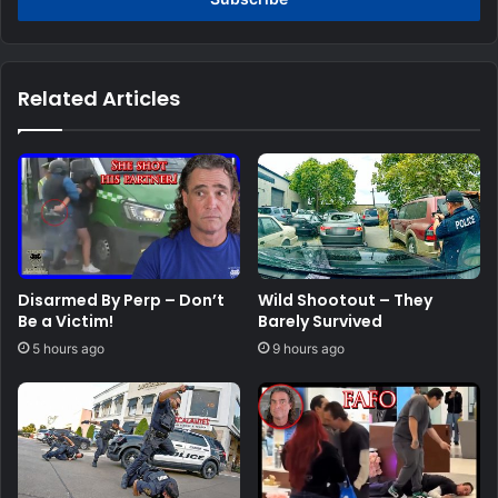
Related Articles
Disarmed By Perp – Don’t
Wild Shootout – They
Be a Victim!
Barely Survived
5 hours ago
9 hours ago