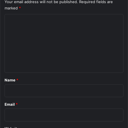
Your email address will not be published.
Required fields are
marked
*
C
o
m
m
e
n
t
*
Name
*
Email
*