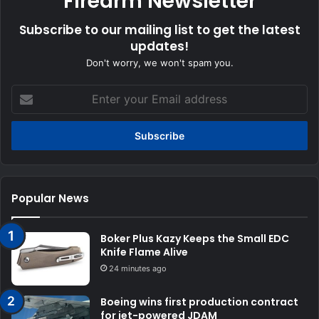
Firearm Newsletter
Subscribe to our mailing list to get the latest
updates!
Don't worry, we won't spam you.
Enter
your
Email
address
Popular News
Boker Plus Kazy Keeps the Small EDC
Knife Flame Alive
24 minutes ago
Boeing wins first production contract
for jet-powered JDAM