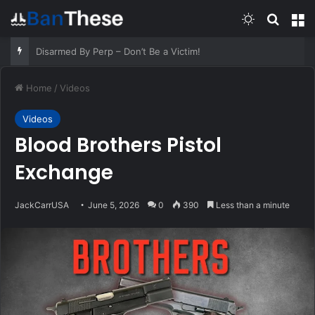
Switch skin
Search
M
Old Respiratory Remedies That Still Help – Survivopedia
Home
/
Videos
Videos
Blood Brothers Pistol
Exchange
JackCarrUSA
June 5, 2026
0
390
Less than a minute