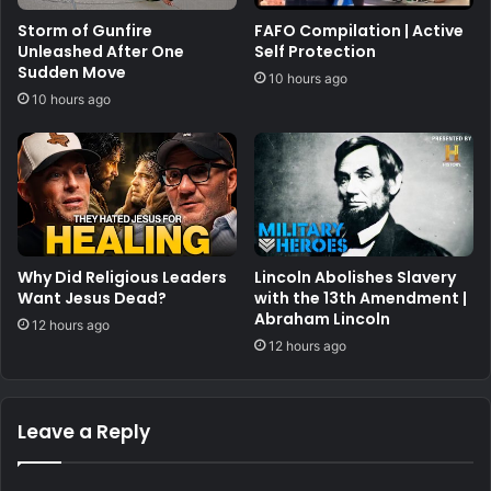
Storm of Gunfire
FAFO Compilation | Active
Unleashed After One
Self Protection
Sudden Move
10 hours ago
10 hours ago
Why Did Religious Leaders
Lincoln Abolishes Slavery
Want Jesus Dead?
with the 13th Amendment |
Abraham Lincoln
12 hours ago
12 hours ago
Leave a Reply