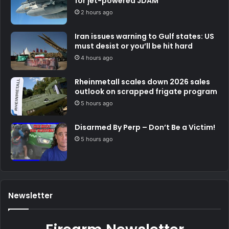
for jet-powered JDAM
2 hours ago
Iran issues warning to Gulf states: US
must desist or you’ll be hit hard
4 hours ago
Rheinmetall scales down 2026 sales
outlook on scrapped frigate program
5 hours ago
Disarmed By Perp – Don’t Be a Victim!
5 hours ago
Newsletter