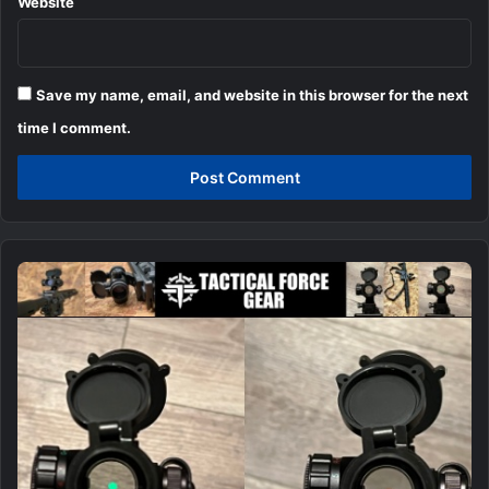
Website
Save my name, email, and website in this browser for the next
time I comment.