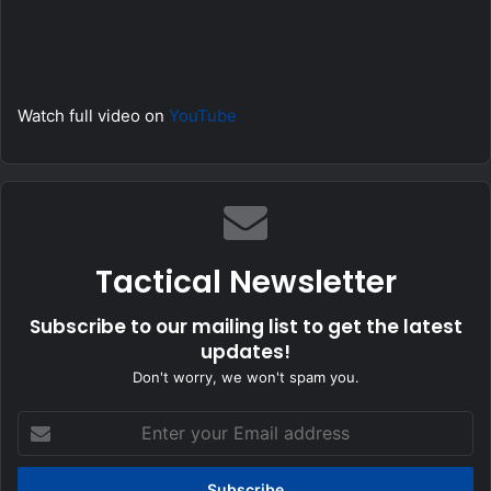
Watch full video on
YouTube
Tactical Newsletter
Subscribe to our mailing list to get the latest
updates!
Don't worry, we won't spam you.
Enter
your
Email
address