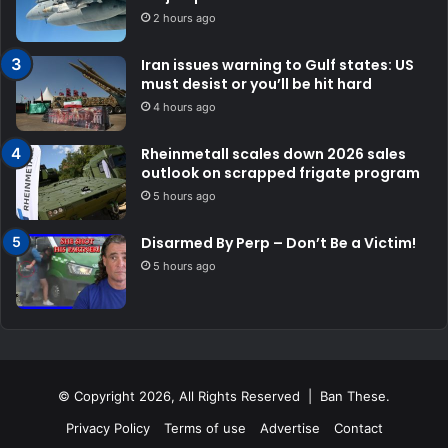
2 hours ago
Iran issues warning to Gulf states: US
must desist or you’ll be hit hard
4 hours ago
Rheinmetall scales down 2026 sales
outlook on scrapped frigate program
5 hours ago
Disarmed By Perp – Don’t Be a Victim!
5 hours ago
© Copyright 2026, All Rights Reserved | Ban These.
Privacy Policy
Terms of use
Advertise
Contact