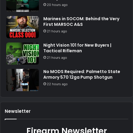
20 hours ago
Marines in SOCOM: Behind the Very
First MARSOC A&S
21 hours ago
Night Vision 101 for New Buyers |
Tactical Rifleman
21 hours ago
No MODS Required: Palmetto State
Armory 570 12ga Pump Shotgun
22 hours ago
Newsletter
Firearm Newsletter