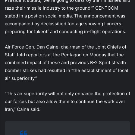
President stated, ‘we’re going to destroy their missiles and
raze their missile industry to the ground,’” CENTCOM
stated in a post on social media. The announcement was
accompanied by declassified footage showing Lancers
preparing for takeoff and conducting in-flight operations.
Air Force Gen. Dan Caine, chairman of the Joint Chiefs of
Staff, told reporters at the Pentagon on Monday that the
combined impact of these and previous B-2 Spirit stealth
bomber strikes had resulted in “the establishment of local
air superiority.”
“This air superiority will not only enhance the protection of
our forces but also allow them to continue the work over
Iran,” Caine said.