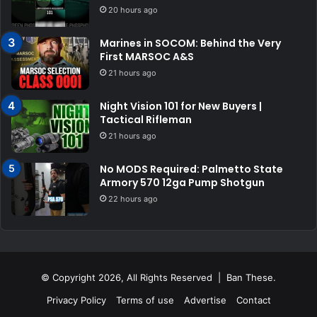
20 hours ago
Marines in SOCOM: Behind the Very
First MARSOC A&S
21 hours ago
Night Vision 101 for New Buyers |
Tactical Rifleman
21 hours ago
No MODS Required: Palmetto State
Armory 570 12ga Pump Shotgun
22 hours ago
© Copyright 2026, All Rights Reserved | Ban These.
Privacy Policy
Terms of use
Advertise
Contact