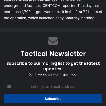
underground facilities. CENTCOM reported Tuesday that
more than 1,700 targets were struck in the first 72 hours of
the operation, which launched early Saturday morning.
Tactical Newsletter
Subscribe to our mailing list to get the latest
updates!
Don't worry, we won't spam you.
Enter
your
Email
address