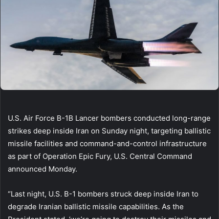
U.S. Air Force B-1B Lancer bombers conducted long-range
strikes deep inside Iran on Sunday night, targeting ballistic
missile facilities and command-and-control infrastructure
as part of Operation Epic Fury, U.S. Central Command
announced Monday.
“Last night, U.S. B-1 bombers struck deep inside Iran to
degrade Iranian ballistic missile capabilities. As the