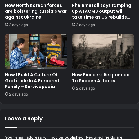
How North Korean forces
Rheinmetall says ramping
are bolstering Russia’s war
up ATACMS output will
against Ukraine
take time as US rebuilds
stocks
2 days ago
2 days ago
How I Build A Culture Of
How Pioneers Responded
Gratitude In A Prepared
To Sudden Attacks
Family – Survivopedia
2 days ago
2 days ago
Leave a Reply
Your email address will not be published.
Required fields are