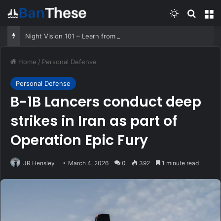
Switch skin
Search
M
Night Vision 101 – Learn from a former SOF Operator
Home
/
Personal Defense
Personal Defense
B-1B Lancers conduct deep
strikes in Iran as part of
Operation Epic Fury
JR Hensley
March 4, 2026
0
392
1 minute read