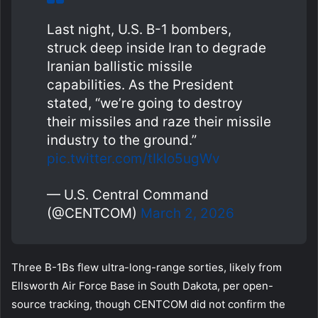
Last night, U.S. B-1 bombers,
struck deep inside Iran to degrade
Iranian ballistic missile
capabilities. As the President
stated, “we’re going to destroy
their missiles and raze their missile
industry to the ground.”
pic.twitter.com/tIkIo5ugWv
— U.S. Central Command
(@CENTCOM)
March 2, 2026
Three B-1Bs flew ultra-long-range sorties, likely from
Ellsworth Air Force Base in South Dakota, per open-
source tracking, though CENTCOM did not confirm the