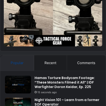
Popular
Recent
Comments
Hamas Torture Bodycam Footage:
“These Monsters Filmed it All” | IDF
Warfighter Doron Keidar, Ep. 225
15 seconds ago
Night Vision 101 – Learn from a former
SOF Operator