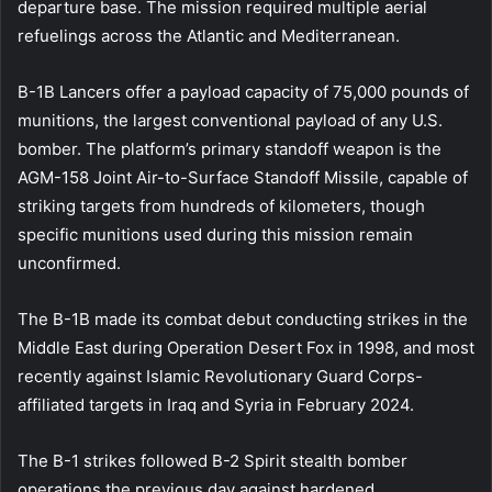
departure base. The mission required multiple aerial
refuelings across the Atlantic and Mediterranean.
B-1B Lancers offer a payload capacity of 75,000 pounds of
munitions, the largest conventional payload of any U.S.
bomber. The platform’s primary standoff weapon is the
AGM-158 Joint Air-to-Surface Standoff Missile, capable of
striking targets from hundreds of kilometers, though
specific munitions used during this mission remain
unconfirmed.
The B-1B made its combat debut conducting strikes in the
Middle East during Operation Desert Fox in 1998, and most
recently against Islamic Revolutionary Guard Corps-
affiliated targets in Iraq and Syria in February 2024.
The B-1 strikes followed B-2 Spirit stealth bomber
operations the previous day against hardened