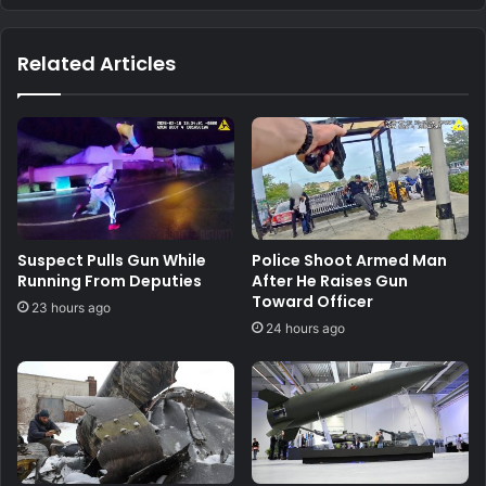
Related Articles
Suspect Pulls Gun While
Police Shoot Armed Man
Running From Deputies
After He Raises Gun
Toward Officer
23 hours ago
24 hours ago