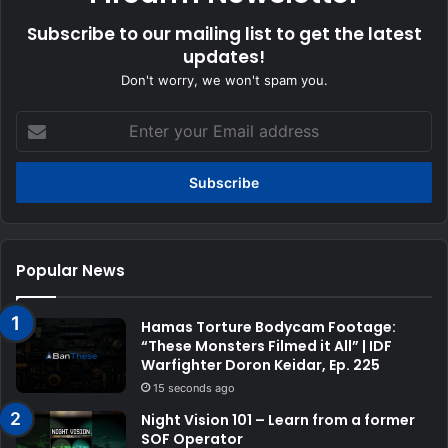
Subscribe to our mailing list to get the latest
updates!
Don't worry, we won't spam you.
Enter
your
Email
address
Popular News
Hamas Torture Bodycam Footage:
“These Monsters Filmed it All” | IDF
Warfighter Doron Keidar, Ep. 225
15 seconds ago
Night Vision 101 – Learn from a former
SOF Operator