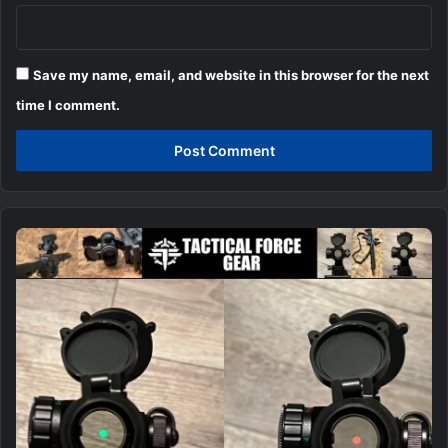
Save my name, email, and website in this browser for the next
time I comment.