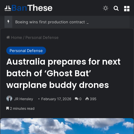
Switch skin
Search
M
Boeing wins first production contract for jet-powered JDAM
Home
/
Personal Defense
Personal Defense
Australia prepares for next
batch of ‘Ghost Bat’
warplane buddy drones
JR Hensley
February 17, 2026
0
395
2 minutes read