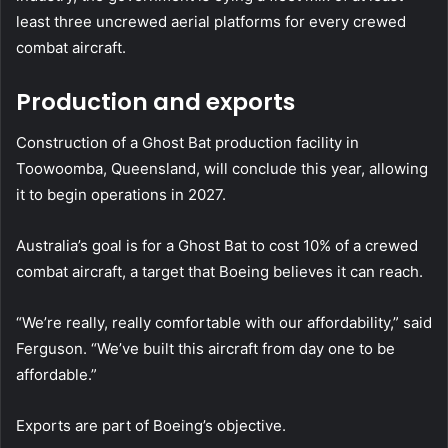
least three uncrewed aerial platforms for every crewed
combat aircraft.
Production and exports
Construction of a Ghost Bat production facility in
Toowoomba, Queensland, will conclude this year, allowing
it to begin operations in 2027.
Australia’s goal is for a Ghost Bat to cost 10% of a crewed
combat aircraft, a target that Boeing believes it can reach.
“We’re really, really comfortable with our affordability,” said
Ferguson. “We’ve built this aircraft from day one to be
affordable.”
Exports are part of Boeing’s objective.