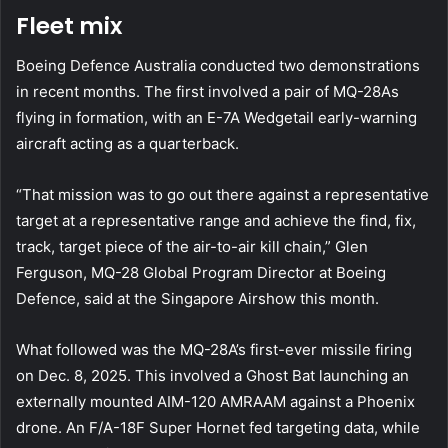
Fleet mix
Boeing Defence Australia conducted two demonstrations
in recent months. The first involved a pair of MQ-28As
flying in formation, with an E-7A Wedgetail early-warning
aircraft acting as a quarterback.
“That mission was to go out there against a representative
target at a representative range and achieve the find, fix,
track, target piece of the air-to-air kill chain,” Glen
Ferguson, MQ-28 Global Program Director at Boeing
Defence, said at the Singapore Airshow this month.
What followed was the MQ-28A’s first-ever missile firing
on Dec. 8, 2025. This involved a Ghost Bat launching an
externally mounted AIM-120 AMRAAM against a Phoenix
drone. An F/A-18F Super Hornet fed targeting data, while