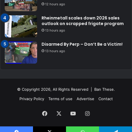
12 hours ago
Rheinmetall scales down 2026 sales
outlook on scrapped frigate program
13 hours ago
Disarmed By Perp – Don’t Be a Victim!
13 hours ago
© Copyright 2026, All Rights Reserved | Ban These.
Privacy Policy
Terms of use
Advertise
Contact
Facebook
X
YouTube
Instagram