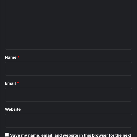
o
m
m
e
n
t
*
Name
*
Email
*
Website
Save my name, email, and website in this browser for the next