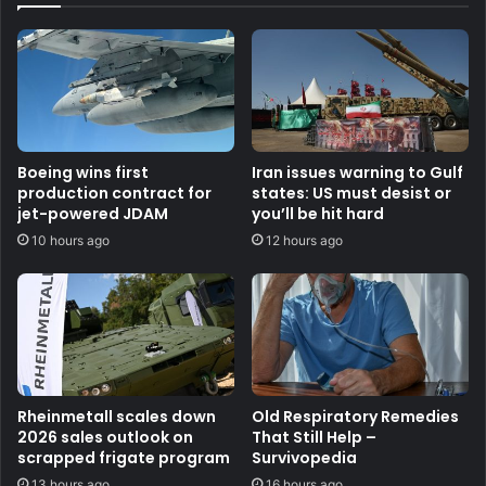
Boeing wins first
Iran issues warning to Gulf
production contract for
states: US must desist or
jet-powered JDAM
you’ll be hit hard
10 hours ago
12 hours ago
Rheinmetall scales down
Old Respiratory Remedies
2026 sales outlook on
That Still Help –
scrapped frigate program
Survivopedia
13 hours ago
16 hours ago