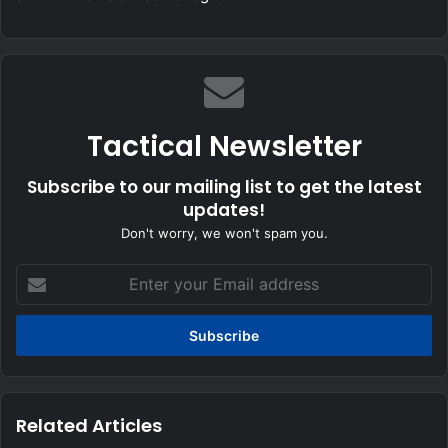
Tactical Newsletter
Subscribe to our mailing list to get the latest
updates!
Don't worry, we won't spam you.
Enter
your
Email
address
Related Articles