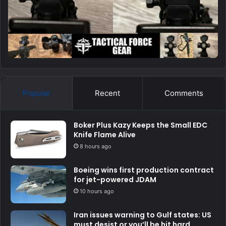
Popular
Recent
Comments
Boker Plus Kazy Keeps the Small EDC
Knife Flame Alive
8 hours ago
Boeing wins first production contract
for jet-powered JDAM
10 hours ago
Iran issues warning to Gulf states: US
must desist or you’ll be hit hard