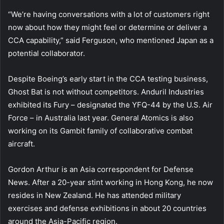
“We’re having conversations with a lot of customers right
now about how they might feel or determine or deliver a
CCA capability,” said Ferguson, who mentioned Japan as a
potential collaborator.
Despite Boeing’s early start in the CCA testing business,
Ghost Bat is not without competitors. Anduril Industries
exhibited its Fury – designated the YFQ-44 by the U.S. Air
Force – in Australia last year. General Atomics is also
working on its Gambit family of collaborative combat
aircraft.
Gordon Arthur is an Asia correspondent for Defense
News. After a 20-year stint working in Hong Kong, he now
resides in New Zealand. He has attended military
exercises and defense exhibitions in about 20 countries
around the Asia-Pacific region.