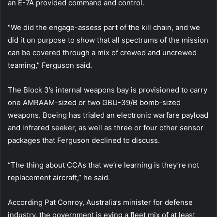
an E-7A provided command and control.
“We did the engage-assess part of the kill chain, and we
did it on purpose to show that all spectrums of the mission
can be covered through a mix of crewed and uncrewed
teaming,” Ferguson said.
The Block 3’s internal weapons bay is provisioned to carry
one AMRAAM-sized or two GBU-39/B bomb-sized
weapons. Boeing has trialed an electronic warfare payload
and infrared seeker, as well as three or four other sensor
packages that Ferguson declined to discuss.
“The thing about CCAs that we’re learning is they’re not
replacement aircraft,” he said.
According Pat Conroy, Australia’s minister for defense
industry, the government is eying a fleet mix of at least