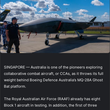
SINGAPORE — Australia is one of the pioneers exploring
collaborative combat aircraft, or CCAs, as it throws its full
weight behind Boeing Defence Australia’s MQ-28A Ghost
Bat platform.
The Royal Australian Air Force (RAAF) already has eight
Block 1 aircraft in testing. In addition, the first of three