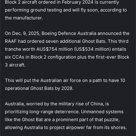
Block 2 aircraft ordered in February 2024 is currently
performing ground testing and will fly soon, according to
the manufacturer.
On Dec. 9, 2025, Boeing Defence Australia announced the
RAAF had ordered seven additional Ghost Bats. This third
tranche worth AUS$754 million (US$534 million) entails
six CCAs in Block 2 configuration plus the first-ever Block
3 aircraft.
This will put the Australian air force on a path to have 10
operational Ghost Bats by 2028.
Australia, worried by the military rise of China, is
prioritizing long-range deterrence. Unmanned systems
like the Ghost Bat are a prominent part of that puzzle,
allowing Australia to project airpower far from its shores.