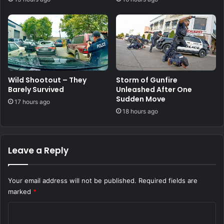
Wild Shootout – They
Storm of Gunfire
Barely Survived
Unleashed After One
Sudden Move
17 hours ago
18 hours ago
Leave a Reply
Your email address will not be published.
Required fields are
marked
*
C