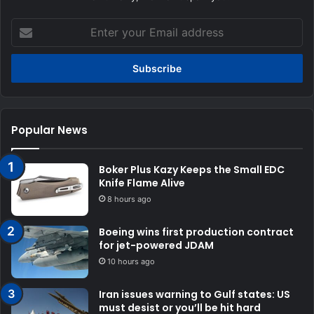
Enter
your
Email
address
Popular News
Boker Plus Kazy Keeps the Small EDC
Knife Flame Alive
8 hours ago
Boeing wins first production contract
for jet-powered JDAM
10 hours ago
Iran issues warning to Gulf states: US
must desist or you’ll be hit hard