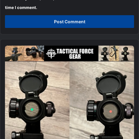
time I comment.