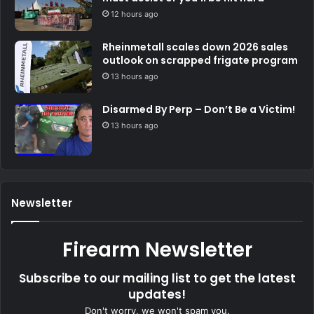
12 hours ago
Rheinmetall scales down 2026 sales
outlook on scrapped frigate program
13 hours ago
Disarmed By Perp – Don’t Be a Victim!
13 hours ago
Newsletter
Firearm Newsletter
Subscribe to our mailing list to get the latest
updates!
Don't worry, we won't spam you.