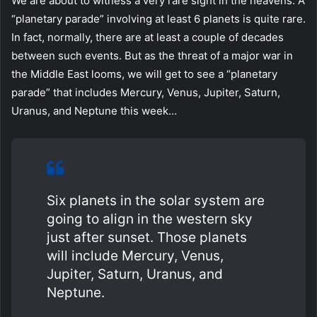
We are about to witness a very rare sight in the heavens. A
“planetary parade” involving at least 6 planets is quite rare.
In fact, normally, there are at least a couple of decades
between such events. But as the threat of a major war in
the Middle East looms, we will get to see a “planetary
parade” that includes Mercury, Venus, Jupiter, Saturn,
Uranus, and Neptune this week…
Six planets in the solar system are
going to align in the western sky
just after sunset. Those planets
will include Mercury, Venus,
Jupiter, Saturn, Uranus, and
Neptune.