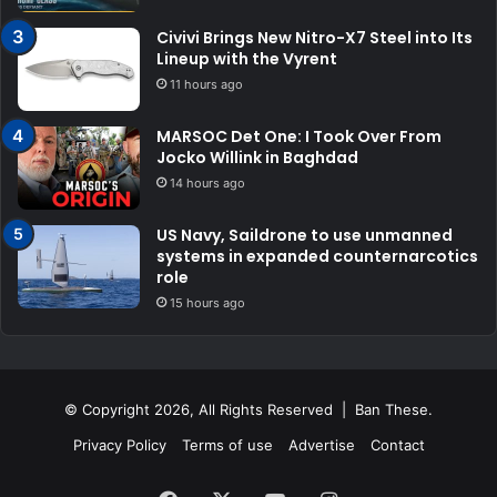
Civivi Brings New Nitro-X7 Steel into Its
Lineup with the Vyrent
11 hours ago
MARSOC Det One: I Took Over From
Jocko Willink in Baghdad
14 hours ago
US Navy, Saildrone to use unmanned
systems in expanded counternarcotics
role
15 hours ago
© Copyright 2026, All Rights Reserved | Ban These.
Privacy Policy
Terms of use
Advertise
Contact