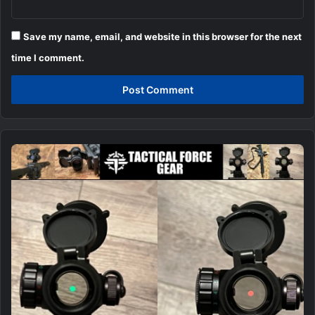
Save my name, email, and website in this browser for the next
time I comment.