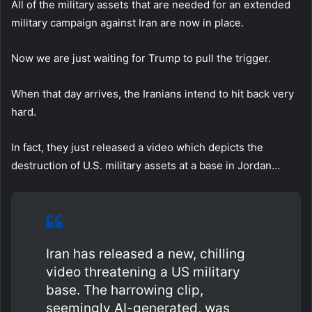
All of the military assets that are needed for an extended
military campaign against Iran are now in place.
Now we are just waiting for Trump to pull the trigger.
When that day arrives, the Iranians intend to hit back very
hard.
In fact, they just released a video which depicts the
destruction of U.S. military assets at a base in Jordan…
Iran has released a new, chilling
video threatening a US military
base. The harrowing clip,
seemingly AI-generated, was