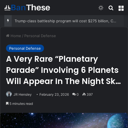
Switch skin
Search
M
Trump-class battleship program will cost $275 billion, CBO report says
Home
/
Personal Defense
Personal Defense
A Very Rare “Planetary
Parade” Involving 6 Planets
Will Appear In The Night Sky
This Week
JR Hensley
February 23, 2026
0
397
5 minutes read