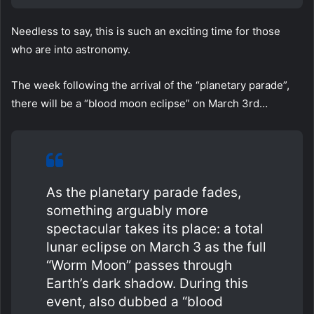
Needless to say, this is such an exciting time for those
who are into astronomy.
The week following the arrival of the “planetary parade”,
there will be a “blood moon eclipse” on March 3rd…
As the planetary parade fades,
something arguably more
spectacular takes its place: a total
lunar eclipse on March 3 as the full
“Worm Moon” passes through
Earth’s dark shadow. During this
event, also dubbed a “blood