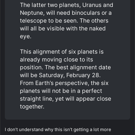
The latter two planets, Uranus and
Neptune, will need binoculars or a
telescope to be seen. The others
will all be visible with the naked
eye.
This alignment of six planets is
already moving close to its
position. The best alignment date
will be Saturday, February 28.
From Earth’s perspective, the six
planets will not be in a perfect
straight line, yet will appear close
together.
I don’t understand why this isn’t getting a lot more