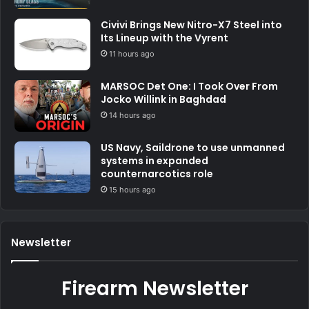
Civivi Brings New Nitro-X7 Steel into
Its Lineup with the Vyrent
11 hours ago
MARSOC Det One: I Took Over From
Jocko Willink in Baghdad
14 hours ago
US Navy, Saildrone to use unmanned
systems in expanded
counternarcotics role
15 hours ago
Newsletter
Firearm Newsletter