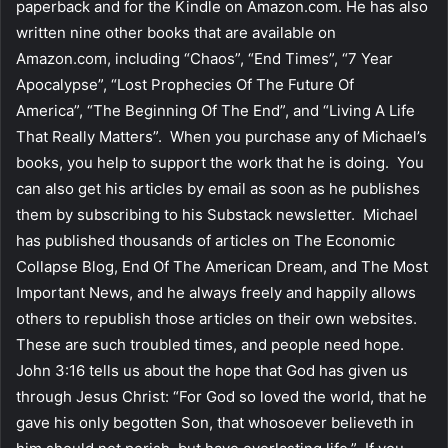
paperback and for the Kindle on Amazon.com. He has also
written nine other books that are available on
Amazon.com, including “Chaos”, “End Times”, “7 Year
Apocalypse”, “Lost Prophecies Of The Future Of
America”, “The Beginning Of The End”, and “Living A Life
That Really Matters”. When you purchase any of Michael’s
books, you help to support the work that he is doing. You
can also get his articles by email as soon as he publishes
them by subscribing to his Substack newsletter. Michael
has published thousands of articles on The Economic
Collapse Blog, End Of The American Dream, and The Most
Important News, and he always freely and happily allows
others to republish those articles on their own websites.
These are such troubled times, and people need hope.
John 3:16 tells us about the hope that God has given us
through Jesus Christ: “For God so loved the world, that he
gave his only begotten Son, that whosoever believeth in