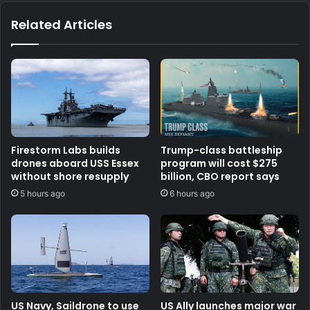
Related Articles
Firestorm Labs builds
Trump-class battleship
drones aboard USS Essex
program will cost $275
without shore resupply
billion, CBO report says
5 hours ago
6 hours ago
US Navy, Saildrone to use
US Ally launches major war