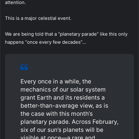
attention.
This is a major celestial event.
We are being told that a “planetary parade” like this only
happens “once every few decades”…
Every once in a while, the
mechanics of our solar system
grant Earth and its residents a
better-than-average view, as is
the case with this month’s
planetary parade. Across February,
six of our sun’s planets will be
visible at once—a rare and