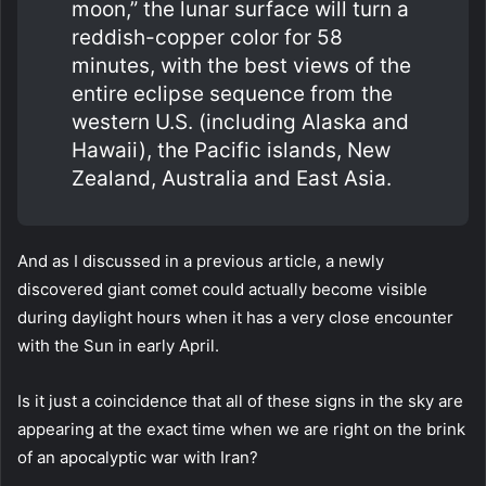
moon,” the lunar surface will turn a
reddish-copper color for 58
minutes, with the best views of the
entire eclipse sequence from the
western U.S. (including Alaska and
Hawaii), the Pacific islands, New
Zealand, Australia and East Asia.
And as I discussed in a previous article, a newly
discovered giant comet could actually become visible
during daylight hours when it has a very close encounter
with the Sun in early April.
Is it just a coincidence that all of these signs in the sky are
appearing at the exact time when we are right on the brink
of an apocalyptic war with Iran?