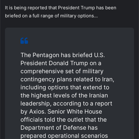
It is being reported that President Trump has been
briefed on a full range of military options…
The Pentagon has briefed U.S.
President Donald Trump on a
comprehensive set of military
contingency plans related to Iran,
including options that extend to
the highest levels of the Iranian
leadership, according to a report
by Axios. Senior White House
officials told the outlet that the
Department of Defense has
prepared operational scenarios