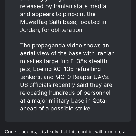
released by Iranian state media
and appears to pinpoint the
Muwaffaq Salti base, located in
Jordan, for obliteration.
The propaganda video shows an
aerial view of the base with Iranian
missiles targeting F-35s stealth
jets, Boeing KC-135 refuelling
tankers, and MQ-9 Reaper UAVs.
US officials recently said they are
relocating hundreds of personnel
at a major military base in Qatar
ahead of a possible strike.
Once it begins, it is likely that this conflict will turn into a