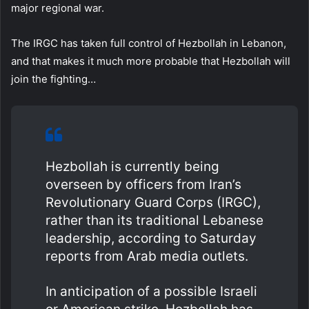
major regional war.
The IRGC has taken full control of Hezbollah in Lebanon,
and that makes it much more probable that Hezbollah will
join the fighting…
Hezbollah is currently being
overseen by officers from Iran’s
Revolutionary Guard Corps (IRGC),
rather than its traditional Lebanese
leadership, according to Saturday
reports from Arab media outlets.
In anticipation of a possible Israeli