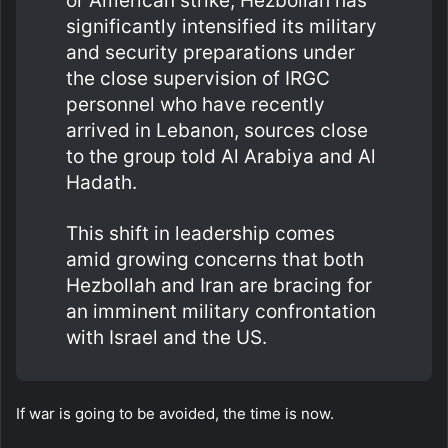
or American strike, Hezbollah has
significantly intensified its military
and security preparations under
the close supervision of IRGC
personnel who have recently
arrived in Lebanon, sources close
to the group told Al Arabiya and Al
Hadath.
This shift in leadership comes
amid growing concerns that both
Hezbollah and Iran are bracing for
an imminent military confrontation
with Israel and the US.
If war is going to be avoided, the time is now.