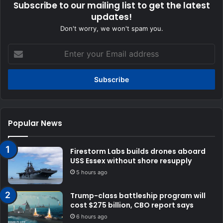
Subscribe to our mailing list to get the latest
updates!
Don't worry, we won't spam you.
Enter
your
Email
address
Popular News
Firestorm Labs builds drones aboard
USS Essex without shore resupply
5 hours ago
Trump-class battleship program will
cost $275 billion, CBO report says
6 hours ago