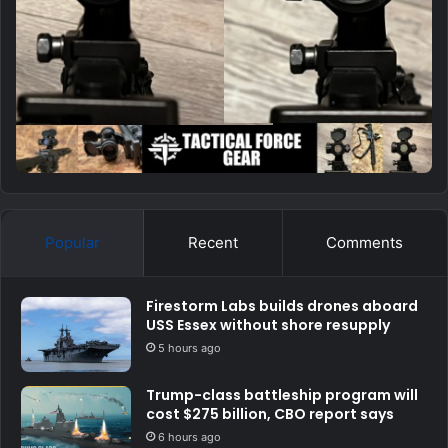
Popular
Recent
Comments
Firestorm Labs builds drones aboard
USS Essex without shore resupply
5 hours ago
Trump-class battleship program will
cost $275 billion, CBO report says
6 hours ago