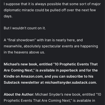
I suppose that it is always possible that some sort of major
diplomatic miracle could be pulled off over the next few
days.
But I wouldn’t count on it.
A “final showdown” with Iran is nearly here, and
meanwhile, absolutely spectacular events are happening
in the heavens above us.
Michael’s new book, entitled
“10 Prophetic Events That
Are Coming Next,”
is available
in paperback
and
for the
Kindle
on Amazon.com, and you can subscribe to his
Substack newsletter at
michaeltsnyder.substack.com
.
About the Author:
Michael Snyder’s new book, entitled “10
Prophetic Events That Are Coming Next,” is available in