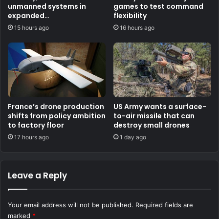
unmanned systems in
games to test command
expanded
flexibility
counternarcotics role
15 hours ago
16 hours ago
France’s drone production
US Army wants a surface-
shifts from policy ambition
to-air missile that can
to factory floor
destroy small drones
17 hours ago
1 day ago
Leave a Reply
Your email address will not be published.
Required fields are
marked
*