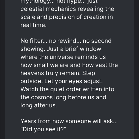
mythology… not hype… just
celestial mechanics revealing the
scale and precision of creation in
real time.
No filter… no rewind… no second
showing. Just a brief window
where the universe reminds us
how small we are and how vast the
heavens truly remain. Step
outside. Let your eyes adjust.
Watch the quiet order written into
the cosmos long before us and
long after us.
Years from now someone will ask…
“Did you see it?”