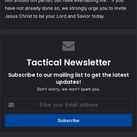
him should not perish, but have everlasting life.” If you
have not already done so, we strongly urge you to invite
Jesus Christ to be your Lord and Savior today.
Tactical Newsletter
Subscribe to our mailing list to get the latest
updates!
Don't worry, we won't spam you.
Enter
your
Email
address