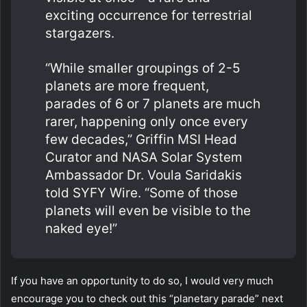
exciting occurrence for terrestrial
stargazers.
“While smaller groupings of 2-5
planets are more frequent,
parades of 6 or 7 planets are much
rarer, happening only once every
few decades,” Griffin MSI Head
Curator and NASA Solar System
Ambassador Dr. Voula Saridakis
told SYFY Wire. “Some of those
planets will even be visible to the
naked eye!”
If you have an opportunity to do so, I would very much
encourage you to check out this “planetary parade” next