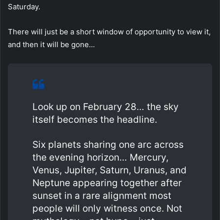
Saturday.
There will just be a short window of opportunity to view it,
and then it will be gone…
Look up on February 28… the sky
itself becomes the headline.
Six planets sharing one arc across
the evening horizon… Mercury,
Venus, Jupiter, Saturn, Uranus, and
Neptune appearing together after
sunset in a rare alignment most
people will only witness once. Not