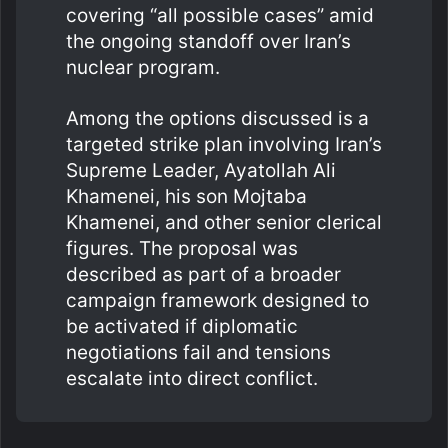
covering “all possible cases” amid
the ongoing standoff over Iran’s
nuclear program.
Among the options discussed is a
targeted strike plan involving Iran’s
Supreme Leader, Ayatollah Ali
Khamenei, his son Mojtaba
Khamenei, and other senior clerical
figures. The proposal was
described as part of a broader
campaign framework designed to
be activated if diplomatic
negotiations fail and tensions
escalate into direct conflict.