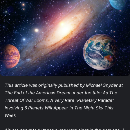
This article was originally published by Michael Snyder at
The End of the American Dream under the title: As The
Threat Of War Looms, A Very Rare “Planetary Parade”
Involving 6 Planets Will Appear In The Night Sky This
Week